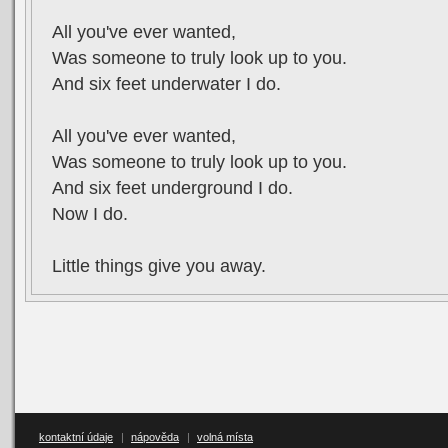
All you've ever wanted,
Was someone to truly look up to you.
And six feet underwater I do.
All you've ever wanted,
Was someone to truly look up to you.
And six feet underground I do.
Now I do.
Little things give you away.
kontaktní údaje
|
nápověda
|
volná místa