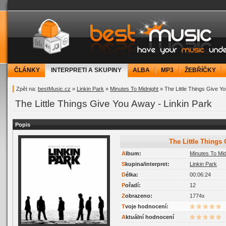
bestMusic.cz - Have your music under contr
ČLÁNKY
INTERPRETI A SKUPINY
ALBA
MP3
ŽEBŘÍČKY
Zpět na:
bestMusic.cz
»
Linkin Park
»
Minutes To Midnight
» The Little Things Give Y
The Little Things Give You Away - Linkin Park
Popis
The Little Thing
Album:
Minutes To Mid
Skupina/interpret:
Linkin Park
Délka:
00:06:24
Pořadí:
12
Zobrazeno:
1774x
Tvoje hodnocení:
Aktuální hodnocení