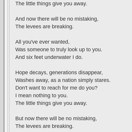
The little things give you away.
And now there will be no mistaking,
The levees are breaking.
All you've ever wanted,
Was someone to truly look up to you.
And six feet underwater I do.
Hope decays, generations disappear,
Washes away, as a nation simply stares.
Don't want to reach for me do you?
I mean nothing to you.
The little things give you away.
But now there will be no mistaking,
The levees are breaking.