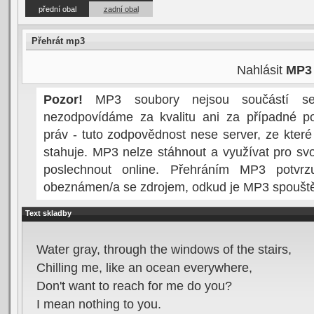
přední obal
zadní obal
Přehrát mp3
Nahlásit
MP3
Pozor!
MP3 soubory nejsou součástí serv
nezodpovídáme za kvalitu ani za případné po
práv - tuto zodpovědnost nese server, ze kter
stahuje. MP3 nelze stáhnout a využívat pro svo
poslechnout online. Přehráním MP3 potvrzu
obeznámen/a se zdrojem, odkud je MP3 spoušt
Text skladby
Water gray, through the windows of the stairs,
Chilling me, like an ocean everywhere,
Don't want to reach for me do you?
I mean nothing to you.