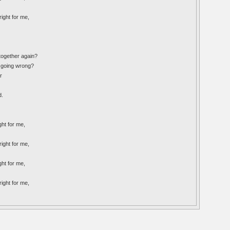
right for me,
 together again?
s going wrong?
r
d.
ght for me,
right for me,
ght for me,
right for me,