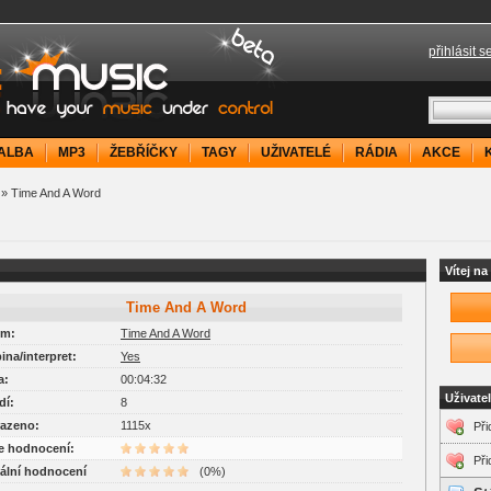
přihlásit s
your music under control
ALBA
MP3
ŽEBŘÍČKY
TAGY
UŽIVATELÉ
RÁDIA
AKCE
» Time And A Word
Vítej n
Time And A Word
um:
Time And A Word
pina/interpret:
Yes
a:
00:04:32
Uživate
dí:
8
razeno:
1115x
Při
je hodnocení:
Při
uální hodnocení
(0%)