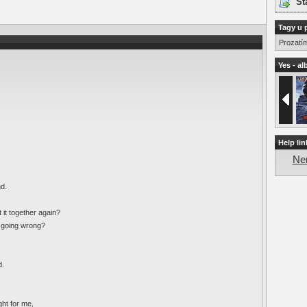
St
Tagy u 
Prozatí
Yes - al
Help lin
Nen
nd.
 it together again?
s going wrong?
d.
ght for me,