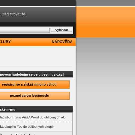
e
|
registrovat se
KLUBY
NÁPOVĚDA
a novém hudebním serveru bestmusic.cz!
registruj se a získáš mnoho výhod
poznej server bestmusic
lské menu
dat album Time And A Word do oblíbených alb
dat skupinu Yes do oblíbených skupin