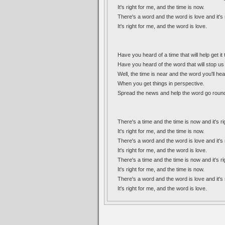
It's right for me, and the time is now.
There's a word and the word is love and it's 
It's right for me, and the word is love.
Have you heard of a time that will help get it
Have you heard of the word that will stop u
Well, the time is near and the word you'll hea
When you get things in perspective.
Spread the news and help the word go roun
There's a time and the time is now and it's ri
It's right for me, and the time is now.
There's a word and the word is love and it's 
It's right for me, and the word is love.
There's a time and the time is now and it's ri
It's right for me, and the time is now.
There's a word and the word is love and it's 
It's right for me, and the word is love.