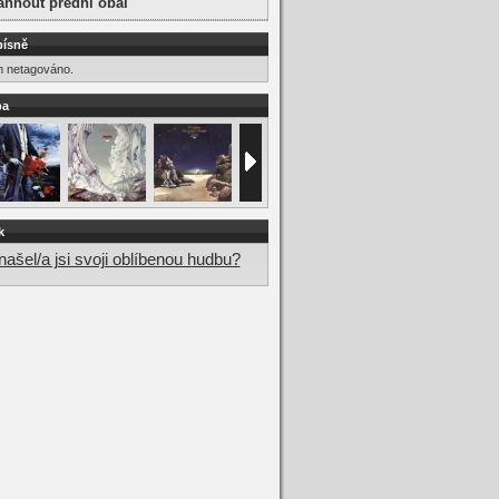
áhnout přední obal
písně
m netagováno.
ba
k
ašel/a jsi svoji oblíbenou hudbu?