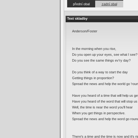
přední obal
zadní obal
Text skladby
Anderson/Foster
In the morning when you rise,
Do you open up your eyes, see what I see?
Do you see the same things ev'ry day?
Do you think of a way to start the day
Getting things in proportion?
Spread the news and help the world go 'rou
Have you heard of a time that will help us get
Have you heard of the word that will stop u
Well, the time is near the word you'll hear
When you get things in perspective.
Spread the news and help the word go roun
There's a time and the time is now and it's ri