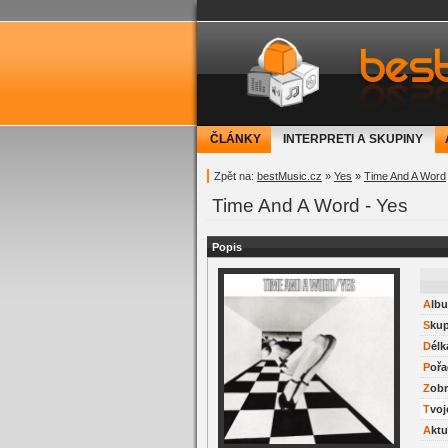
bestMusic.cz - Have 
ČLÁNKY
INTERPRETI A SKUPINY
Zpět na:
bestMusic.cz
»
Yes
»
Time And A Word
Time And A Word - Yes
Popis
Alb
Sku
Délk
Pořa
Zob
Tvo
Akt